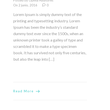
Posted by Opinia Auditores
On 2 junio, 2016
0
Lorem Ipsum is simply dummy text of the
printing and typesetting industry. Lorem
Ipsum has been the industry’s standard
dummy text ever since the 1500s, when an
unknown printer took a galley of type and
scrambled it to make a type specimen
book. It has survived not only five centuries,
but also the leap into […]
Read More