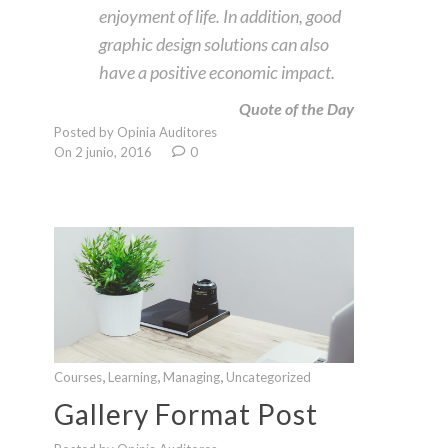
enjoyment of life. In addition, good
graphic design solutions can also
have a positive economic impact.
Quote of the Day
Posted by Opinia Auditores
On 2 junio, 2016
0
,
,
,
Courses
Learning
Managing
Uncategorized
Gallery Format Post