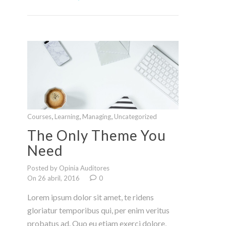
,
,
,
Courses
Learning
Managing
Uncategorized
The Only Theme You
Need
Posted by Opinia Auditores
On 26 abril, 2016
0
Lorem ipsum dolor sit amet, te ridens
gloriatur temporibus qui, per enim veritus
probatus ad. Quo eu etiam exerci dolore,