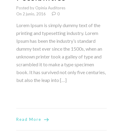
Posted by Opinia Auditores
On 2 junio, 2016
0
Lorem Ipsum is simply dummy text of the
printing and typesetting industry. Lorem
Ipsum has been the industry’s standard
dummy text ever since the 1500s, when an
unknown printer took a galley of type and
scrambled it to make a type specimen
book. It has survived not only five centuries,
but also the leap into […]
Read More