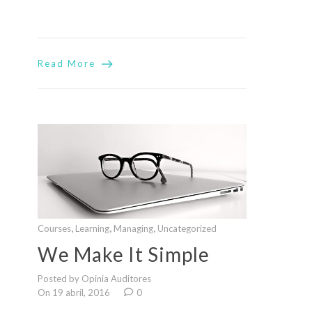
Read More
,
,
,
Courses
Learning
Managing
Uncategorized
We Make It Simple
Posted by Opinia Auditores
On 19 abril, 2016
0