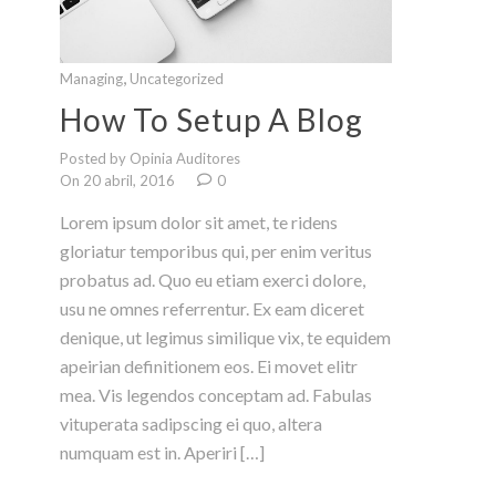
,
Managing
Uncategorized
How To Setup A Blog
Posted by Opinia Auditores
On 20 abril, 2016
0
Lorem ipsum dolor sit amet, te ridens
gloriatur temporibus qui, per enim veritus
probatus ad. Quo eu etiam exerci dolore,
usu ne omnes referrentur. Ex eam diceret
denique, ut legimus similique vix, te equidem
apeirian definitionem eos. Ei movet elitr
mea. Vis legendos conceptam ad. Fabulas
vituperata sadipscing ei quo, altera
numquam est in. Aperiri […]