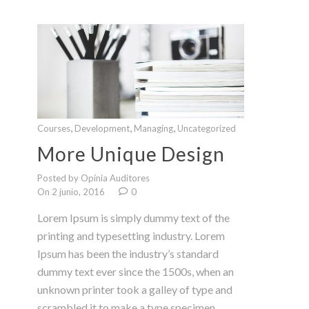
,
,
,
Courses
Development
Managing
Uncategorized
More Unique Design
Posted by Opinia Auditores
On 2 junio, 2016
0
Lorem Ipsum is simply dummy text of the
printing and typesetting industry. Lorem
Ipsum has been the industry’s standard
dummy text ever since the 1500s, when an
unknown printer took a galley of type and
scrambled it to make a type specimen