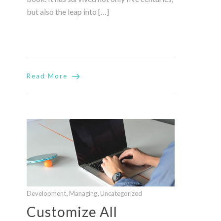
but also the leap into […]
Read More
,
,
Development
Managing
Uncategorized
Customize All