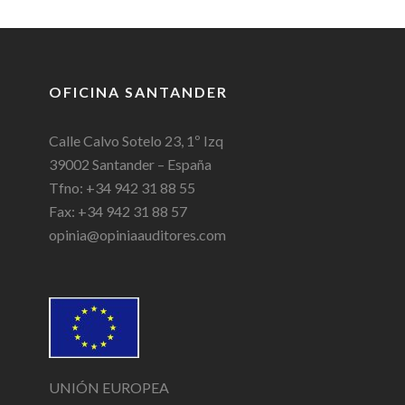
OFICINA SANTANDER
Calle Calvo Sotelo 23, 1º Izq
39002 Santander – España
Tfno: +34 942 31 88 55
Fax: +34 942 31 88 57
opinia@opiniaauditores.com
UNIÓN EUROPEA