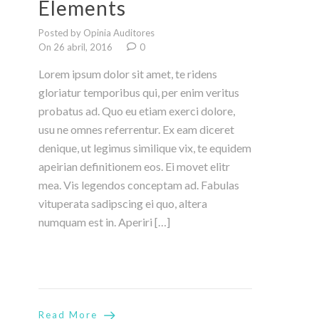
Elements
Posted by Opinia Auditores
On 26 abril, 2016
0
Lorem ipsum dolor sit amet, te ridens
gloriatur temporibus qui, per enim veritus
probatus ad. Quo eu etiam exerci dolore,
usu ne omnes referrentur. Ex eam diceret
denique, ut legimus similique vix, te equidem
apeirian definitionem eos. Ei movet elitr
mea. Vis legendos conceptam ad. Fabulas
vituperata sadipscing ei quo, altera
numquam est in. Aperiri […]
Read More