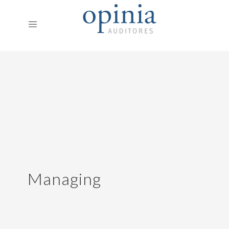
Managing