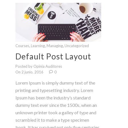
,
,
,
Courses
Learning
Managing
Uncategorized
Default Post Layout
Posted by Opinia Auditores
On 2 junio, 2016
0
Lorem Ipsum is simply dummy text of the
printing and typesetting industry. Lorem
Ipsum has been the industry’s standard
dummy text ever since the 1500s, when an
unknown printer took a galley of type and
scrambled it to make a type specimen
book. It has survived not only five centuries,