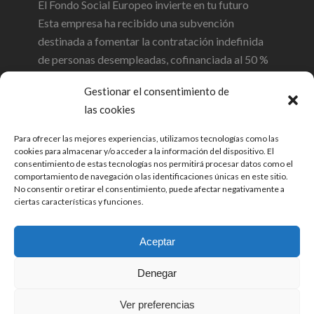
El Fondo Social Europeo invierte en tu futuro
Esta empresa ha recibido una subvención
destinada a fomentar la contratación indefinida
de personas desempleadas, cofinanciada al 50 %
por el Gobierno de Cantabria y el Fondo Social
Gestionar el consentimiento de
Europeo a través del Programa Operativo FSE de
las cookies
Cantabria 2014-2020
Para ofrecer las mejores experiencias, utilizamos tecnologías como las
cookies para almacenar y/o acceder a la información del dispositivo. El
consentimiento de estas tecnologías nos permitirá procesar datos como el
comportamiento de navegación o las identificaciones únicas en este sitio.
No consentir o retirar el consentimiento, puede afectar negativamente a
ciertas características y funciones.
Aceptar
© 2026 Opinia Auditores SL. Todos los
Denegar
derechos reservados. |
Política de
Privacidad
|
Política de cookies
|
Sistema
Ver preferencias