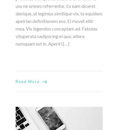
usu ne omnes referrentur. Ex eam diceret
denique, ut legimus similique vix, te equidem
apeirian definitionem eos. Ei movet elitr
mea. Vis legendos conceptam ad. Fabulas
vituperata sadipscing ei quo, altera
numquam est in. Aperiri […]
Read More