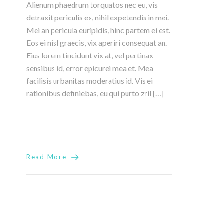
Alienum phaedrum torquatos nec eu, vis
detraxit periculis ex, nihil expetendis in mei.
Mei an pericula euripidis, hinc partem ei est.
Eos ei nisl graecis, vix aperiri consequat an.
Eius lorem tincidunt vix at, vel pertinax
sensibus id, error epicurei mea et. Mea
facilisis urbanitas moderatius id. Vis ei
rationibus definiebas, eu qui purto zril […]
Read More