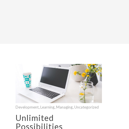
,
,
,
Development
Learning
Managing
Uncategorized
Unlimited
Possibilities