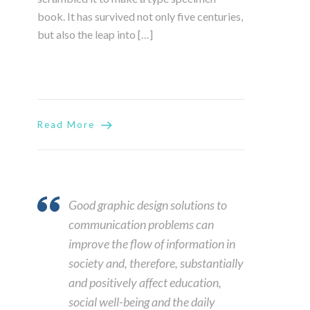
book. It has survived not only five centuries,
but also the leap into […]
Read More
Good graphic design solutions to
communication problems can
improve the flow of information in
society and, therefore, substantially
and positively affect education,
social well-being and the daily