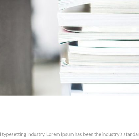
 typesetting industry. Lorem Ipsum has been the industry’s stand