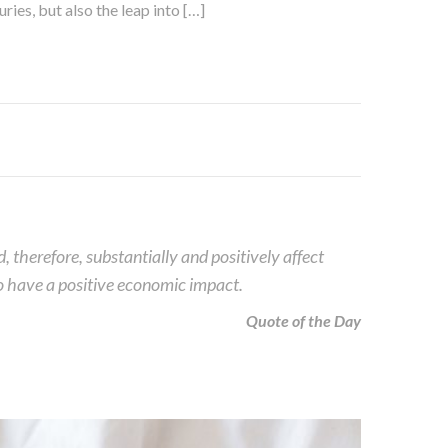
ies, but also the leap into […]
therefore, substantially and positively affect
lso have a positive economic impact.
Quote of the Day