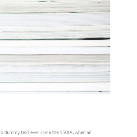
ard dummy text ever since the 1500s, when an