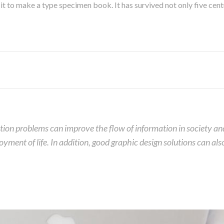
 to make a type specimen book. It has survived not only five centur
on problems can improve the flow of information in society and, 
joyment of life. In addition, good graphic design solutions can a