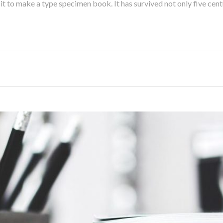
 to make a type specimen book. It has survived not only five centur