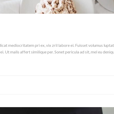
cat mediocritatem pri ex, vix zril labore ei. Fuisset volumus luptat
s ei. Ut malis affert similique per. Sonet pericula ad sit, mel eu de