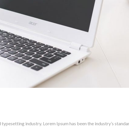
 typesetting industry. Lorem Ipsum has been the industry’s stand