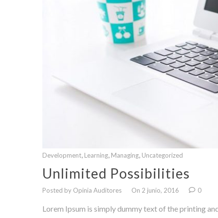
,
,
,
Development
Learning
Managing
Uncategorized
Unlimited Possibilities
Posted by Opinia Auditores
On 2 junio, 2016
0
Lorem Ipsum is simply dummy text of the printing and