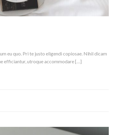
um eu quo. Pri te justo eligendi copiosae. Nihil dicam
nique efficiantur, utroque accommodare […]