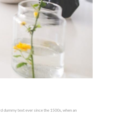
ard dummy text ever since the 1500s, when an