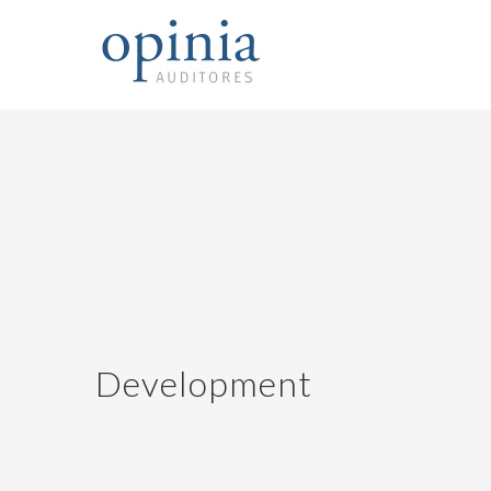
Development