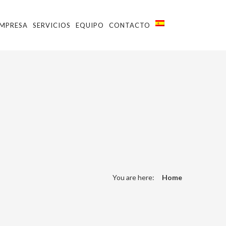
MPRESA
SERVICIOS
EQUIPO
CONTACTO
You are here:
Home