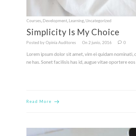
,
,
,
Courses
Development
Learning
Uncategorized
Simplicity Is My Choice
Posted by Opinia Auditores
On 2 junio, 2016
0
Lorem ipsum dolor sit amet, vim ei quidam nominati, di
ne has. Sonet facilisis has id, augue vitae oportere eo
Read More