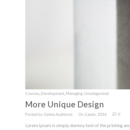
,
,
,
Courses
Development
Managing
Uncategorized
More Unique Design
Posted by Opinia Auditores
On 2 junio, 2016
0
Lorem Ipsum is simply dummy text of the printing and