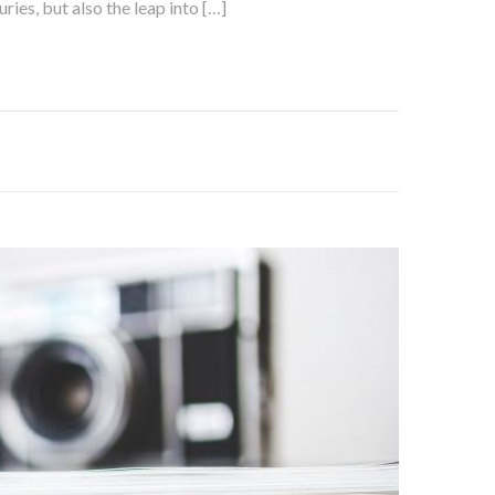
ies, but also the leap into […]