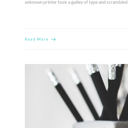
unknown printer took a galley of type and scrambled it
Read More