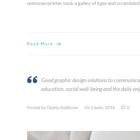
unknown printer took a galley of type and scrambled it
Read More
Good graphic design solutions to communicati
education, social well-being and the daily en
Posted by Opinia Auditores
On 2 junio, 2016
0